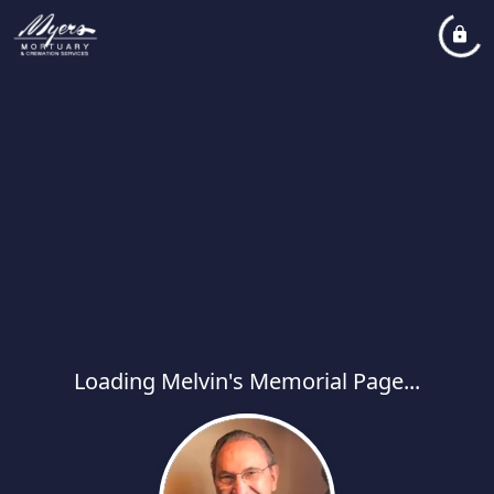
Loading Melvin's Memorial Page...