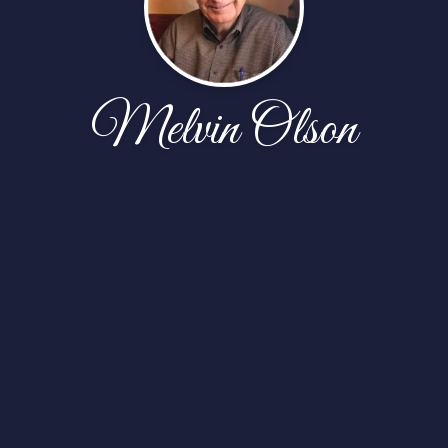
Melvin Olson