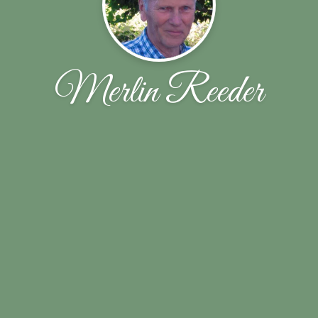
Merlin Reeder