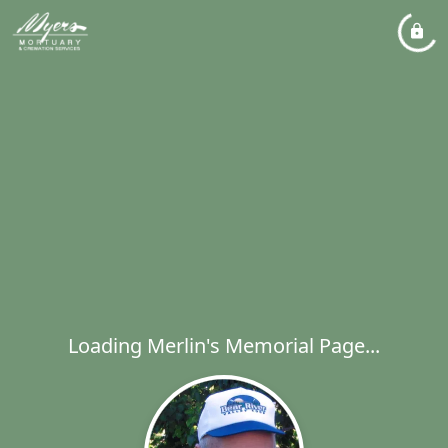
Loading Merlin's Memorial Page...