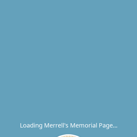
Loading Merrell's Memorial Page...