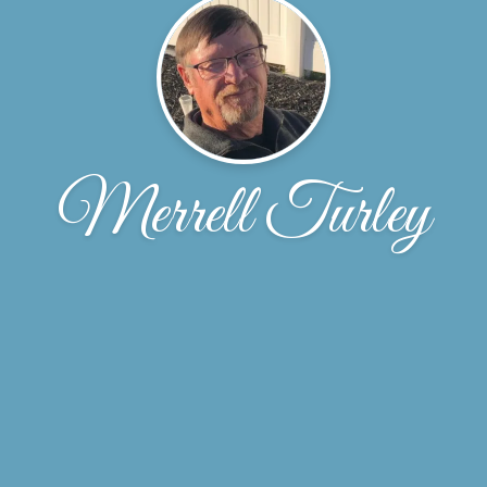
Merrell Turley