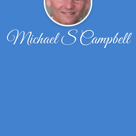
Michael S Campbell