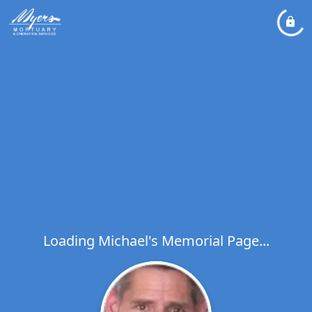
Loading Michael's Memorial Page...