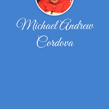
Michael Andrew
Cordova