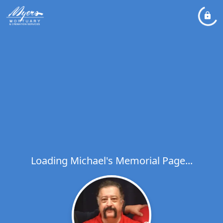
Loading Michael's Memorial Page...