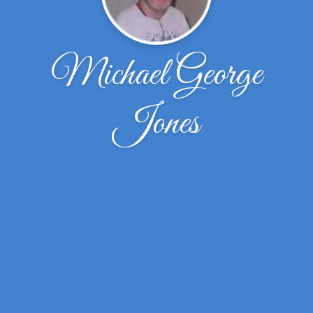
Michael George
Jones