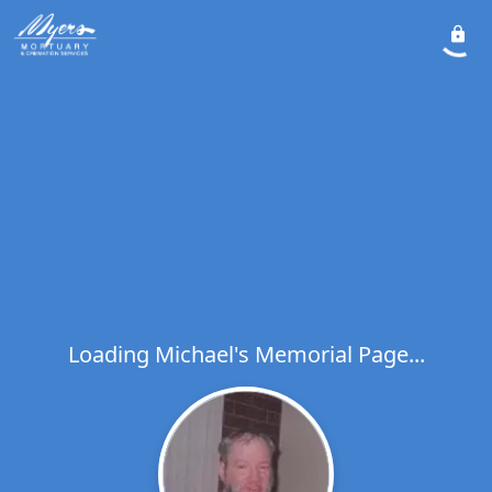
Loading Michael's Memorial Page...