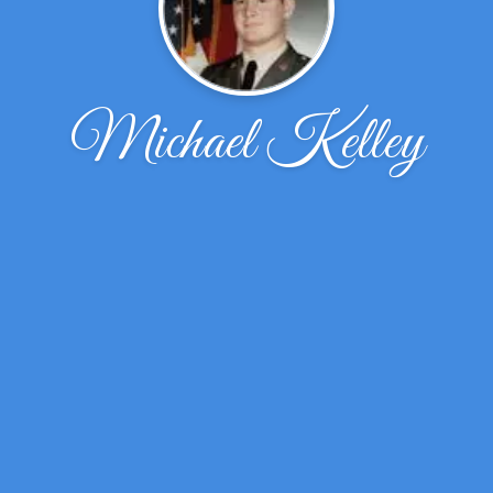
Michael Kelley