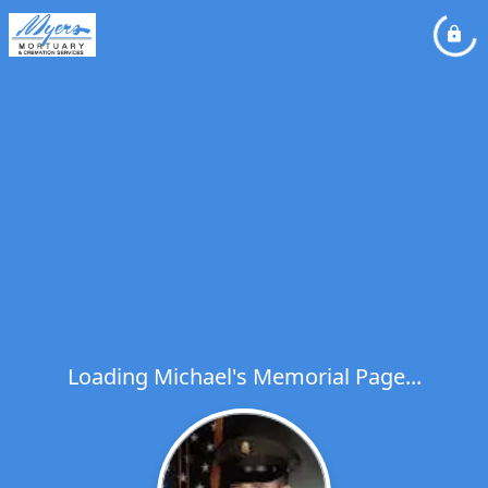
Loading Michael's Memorial Page...