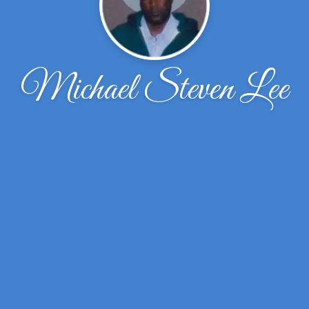
Michael Steven Lee