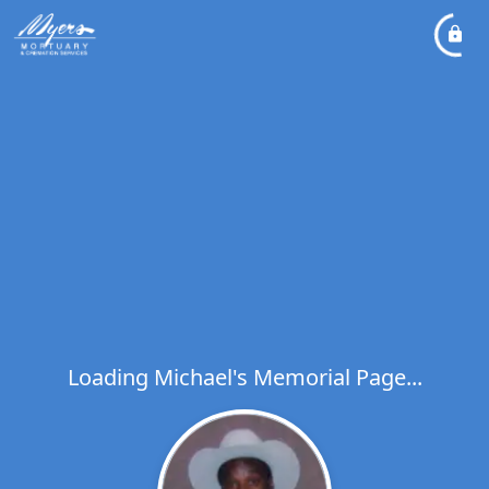
Loading Michael's Memorial Page...