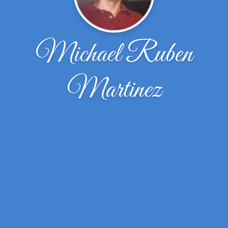
Michael Ruben
Martinez