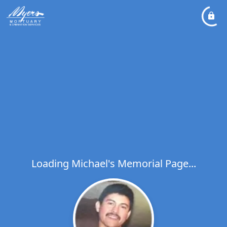
Loading Michael's Memorial Page...