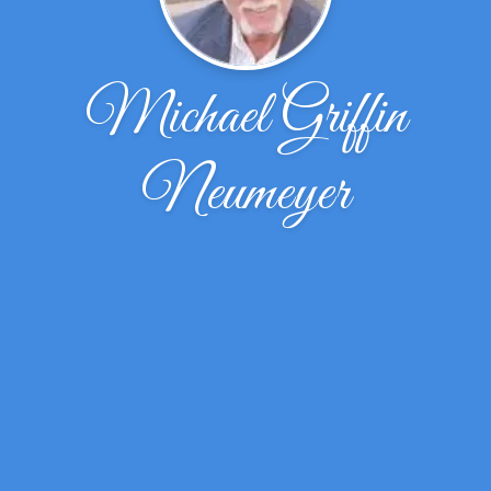
Michael Griffin
Neumeyer