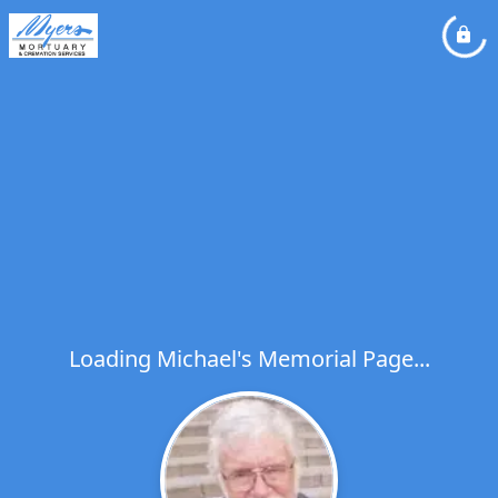
Loading Michael's Memorial Page...