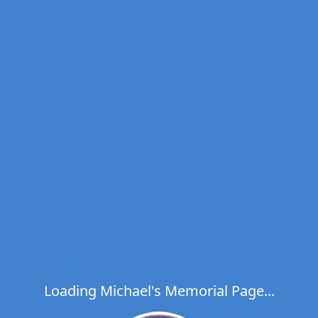
Loading Michael's Memorial Page...