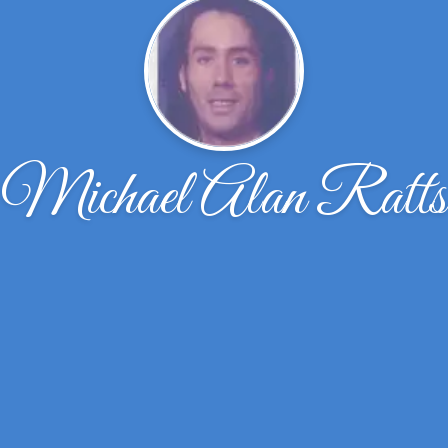
Michael Alan Ratts