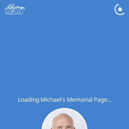
Loading Michael's Memorial Page...