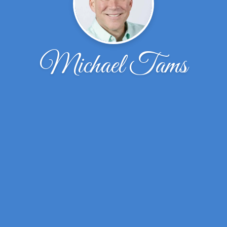
Michael Tams