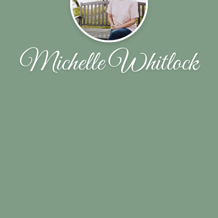
Michelle Whitlock