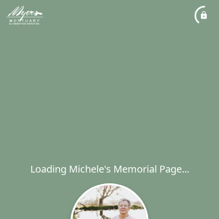
Loading Michele's Memorial Page...