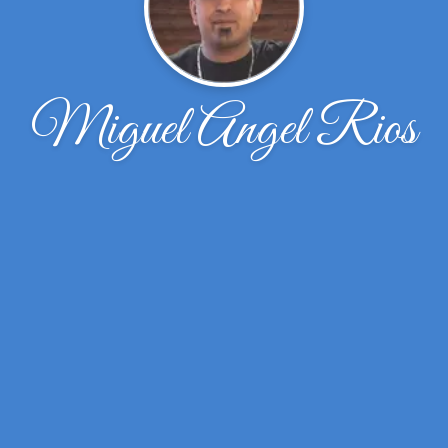
Miguel Angel Rios