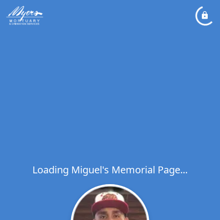
Loading Miguel's Memorial Page...