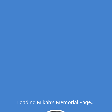
Loading Mikah's Memorial Page...