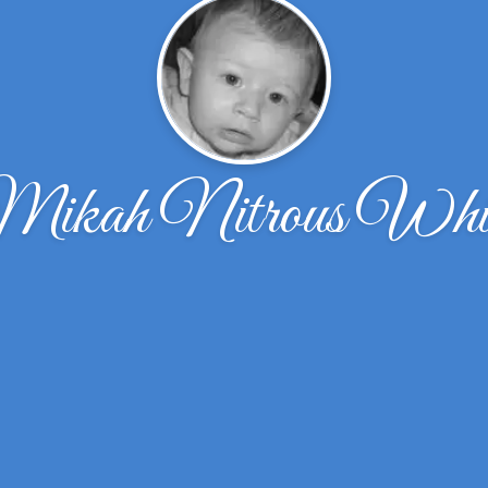
ikah Nitrous Whi