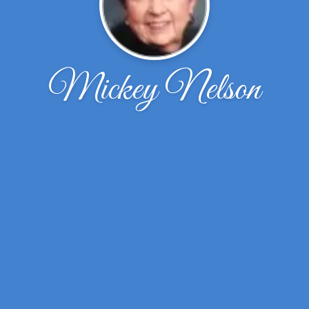
Mickey Nelson