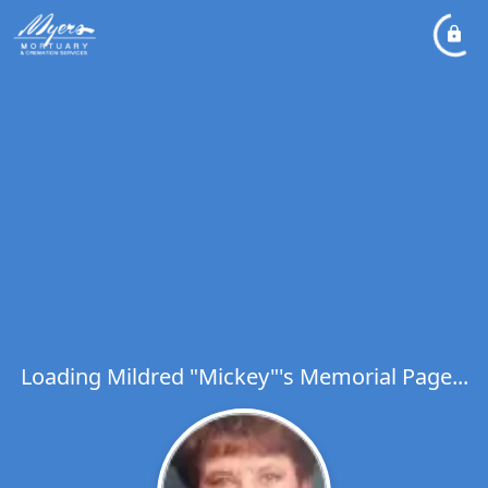
Loading Mildred "Mickey"'s Memorial Page...