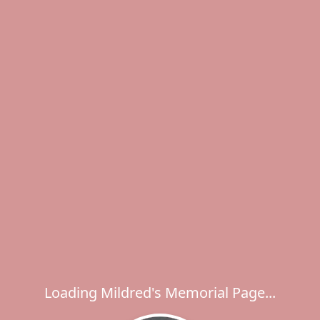
Loading Mildred's Memorial Page...