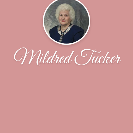
Mildred Tucker