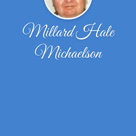
Millard Hale
Michaelson