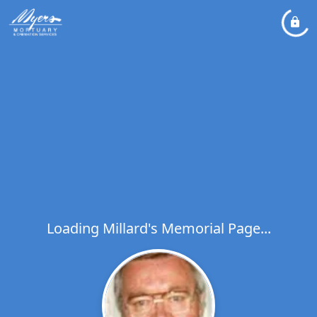
Loading Millard's Memorial Page...