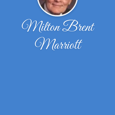
Milton Brent
Marriott