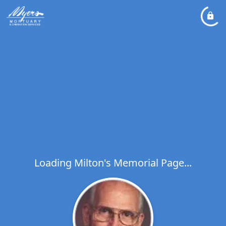
Loading Milton's Memorial Page...