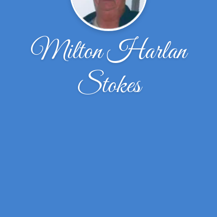
Milton Harlan
Stokes