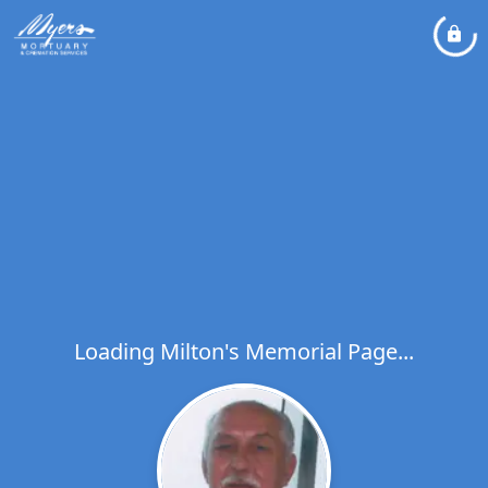
Loading Milton's Memorial Page...