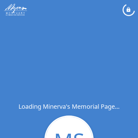
Loading Minerva's Memorial Page...