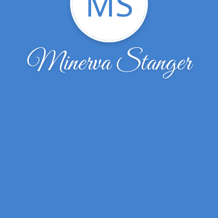
MS
Minerva Stanger