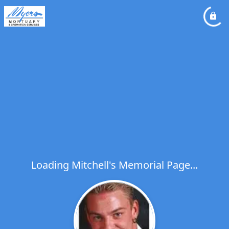
Loading Mitchell's Memorial Page...