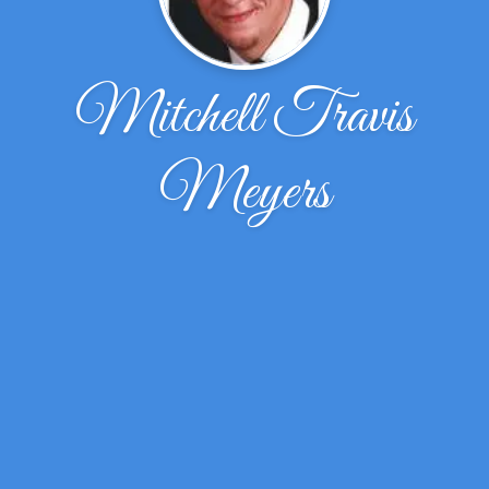
Mitchell Travis
Meyers