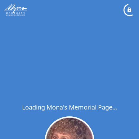
Loading Mona's Memorial Page...