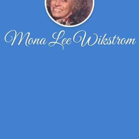
Mona Lee Wikstrom