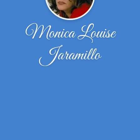
Monica Louise
Jaramillo