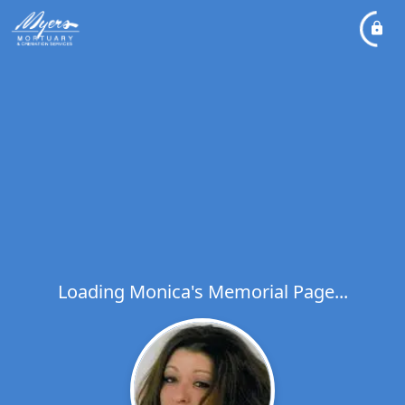
Loading Monica's Memorial Page...