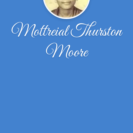
Mottreial Thurston
Moore