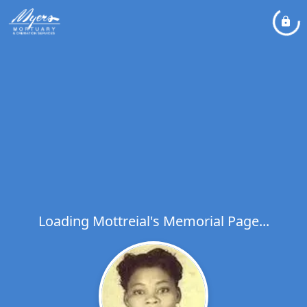
Loading Mottreial's Memorial Page...