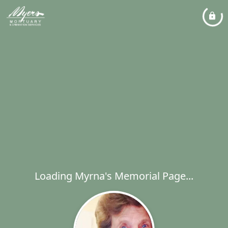
Loading Myrna's Memorial Page...