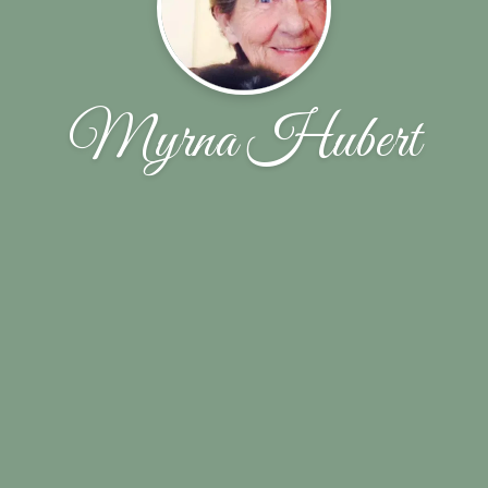
Myrna Hubert