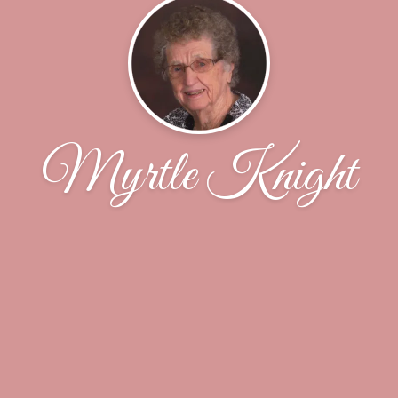
Myrtle Knight