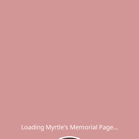
Loading Myrtle's Memorial Page...