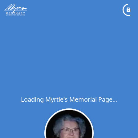
Loading Myrtle's Memorial Page...