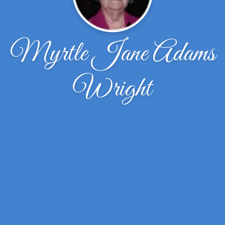
Myrtle Jane Adams
Wright