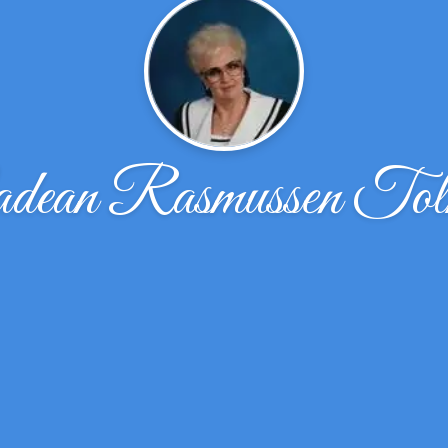
dean Rasmussen Tol