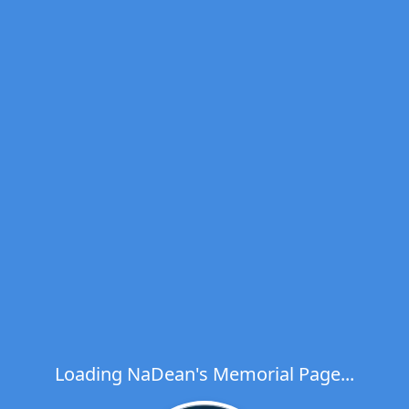
Loading NaDean's Memorial Page...