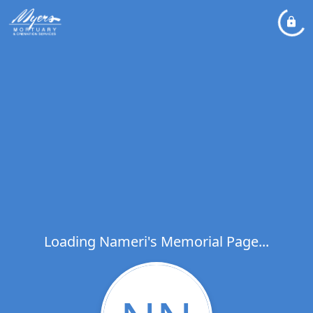
Loading Nameri's Memorial Page...