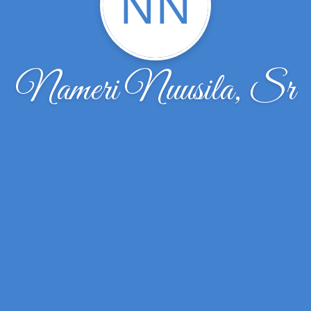
NN
Nameri Nuusila, Sr