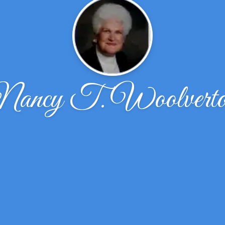
ancy T. Woolvert