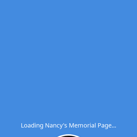
Loading Nancy's Memorial Page...