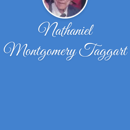
Nathaniel
Montgomery Taggart