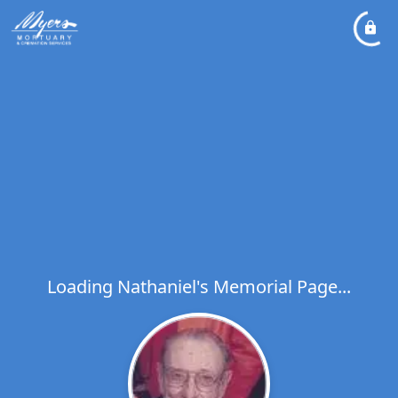
Loading Nathaniel's Memorial Page...