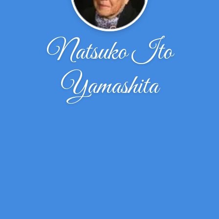
Natsuko Ito
Yamashita