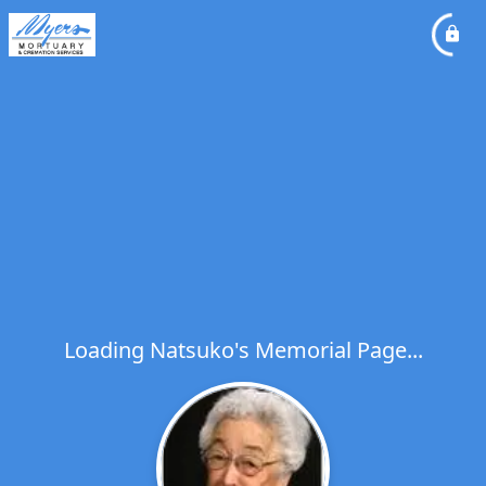
Loading Natsuko's Memorial Page...