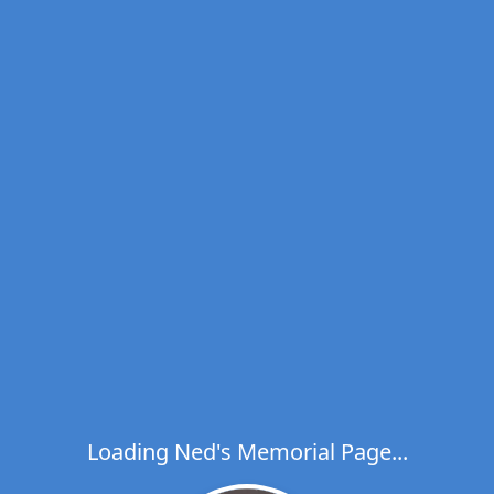
Loading Ned's Memorial Page...