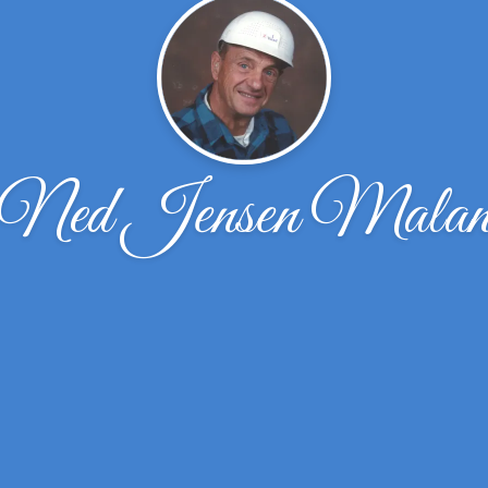
Ned Jensen Mala