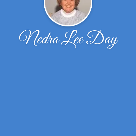
Nedra Lee Day