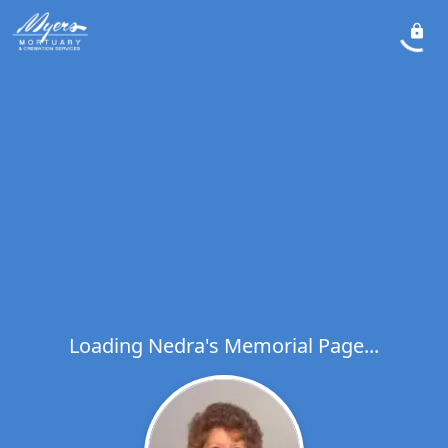
Loading Nedra's Memorial Page...