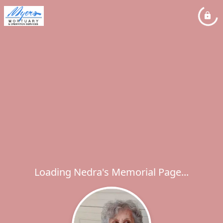
Loading Nedra's Memorial Page...