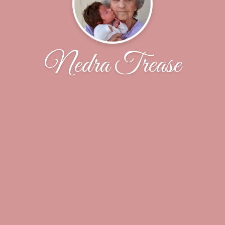
Nedra Trease