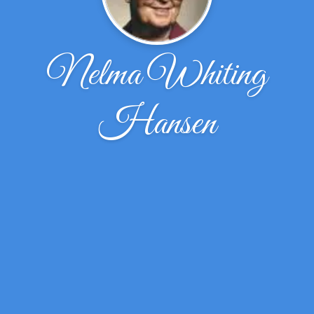
Nelma Whiting
Hansen