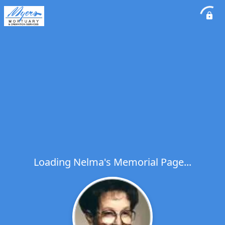
Loading Nelma's Memorial Page...