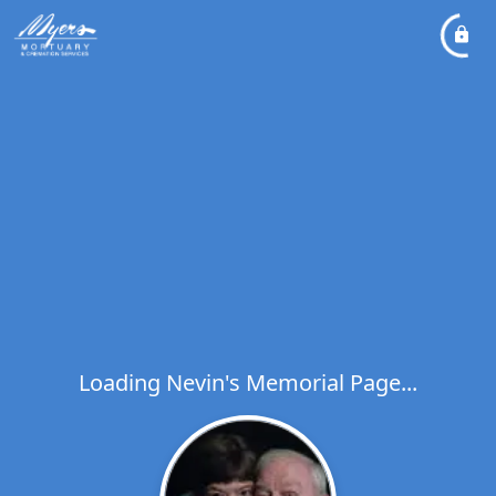
Loading Nevin's Memorial Page...