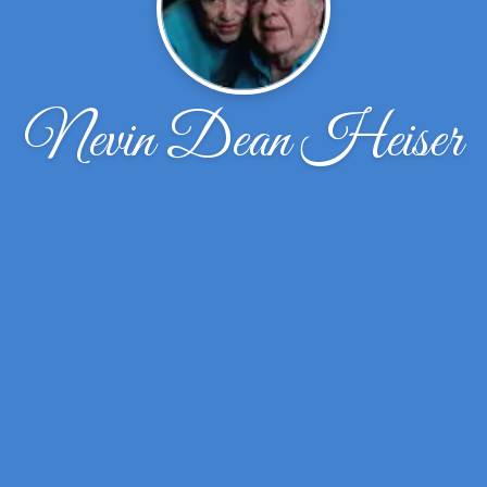
Nevin Dean Heiser