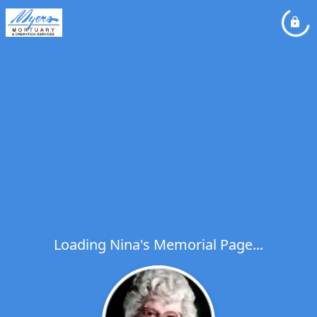
Loading Nina's Memorial Page...