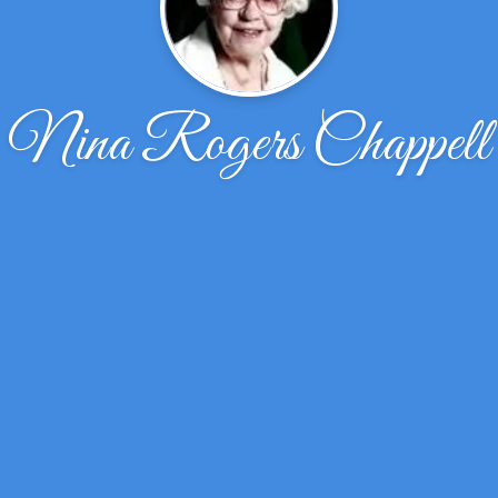
Nina Rogers Chappell