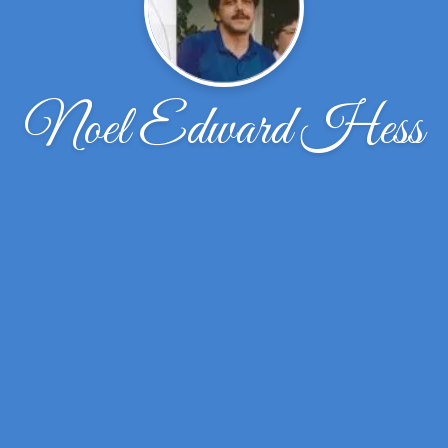
Noel Edward Hess