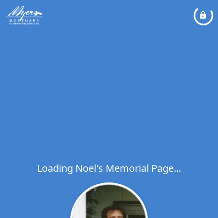
Loading Noel's Memorial Page...