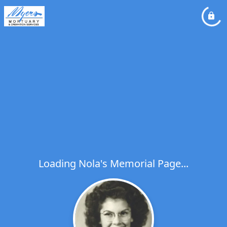
Loading Nola's Memorial Page...