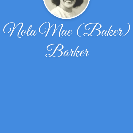
Nola Mae (Baker)
Barker