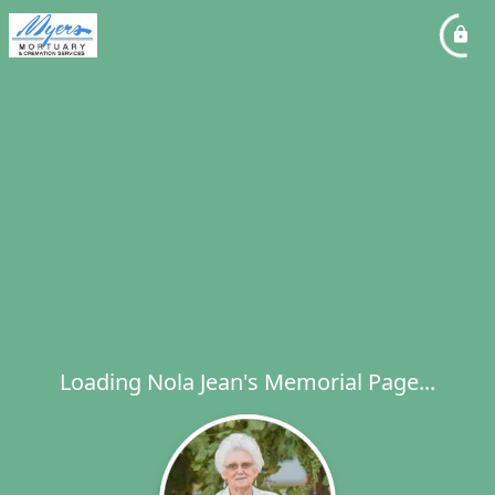
Loading Nola Jean's Memorial Page...