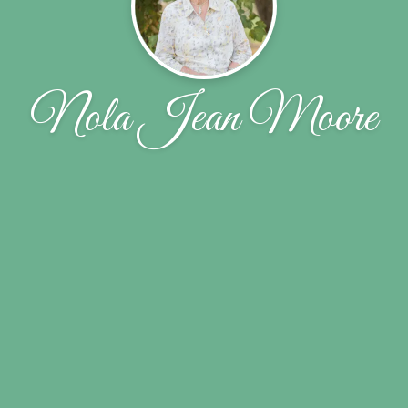
Nola Jean Moore