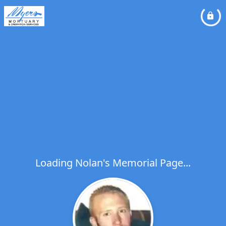
Loading Nolan's Memorial Page...