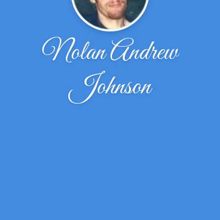
Nolan Andrew
Johnson