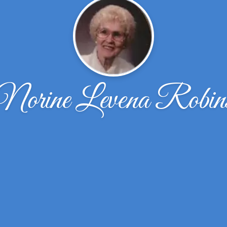
Norine Levena Robin