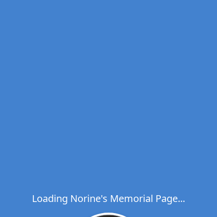
Loading Norine's Memorial Page...