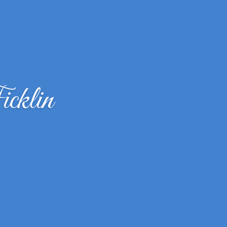
cklin