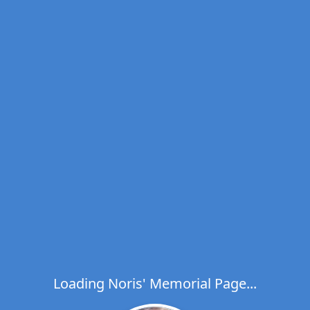
Loading Noris' Memorial Page...