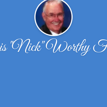
s "Nick" Worthy Fi