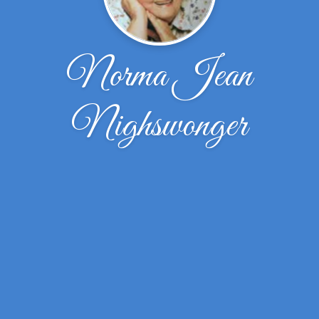
Norma Jean
Nighswonger