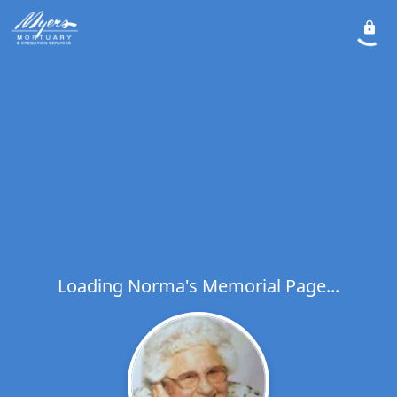
Loading Norma's Memorial Page...