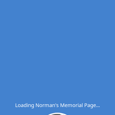
Loading Norman's Memorial Page...