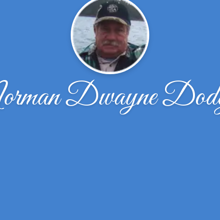
rman Dwayne Dod