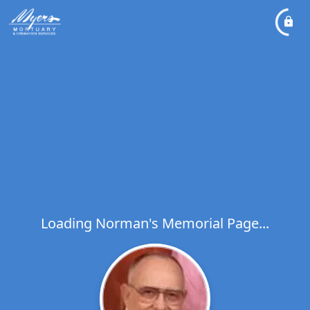
Loading Norman's Memorial Page...