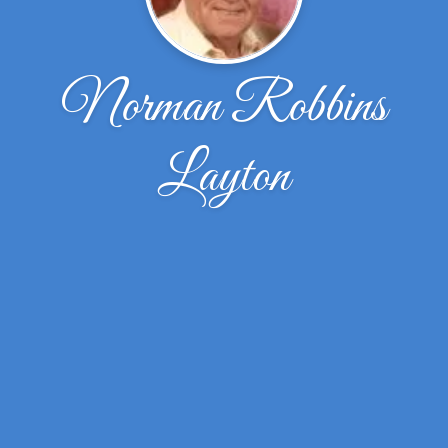
Norman Robbins
Layton