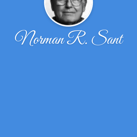
Norman R. Sant