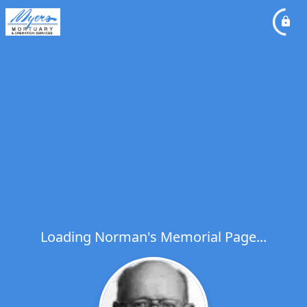
Loading Norman's Memorial Page...