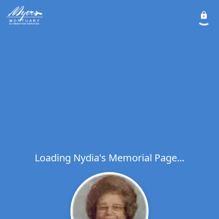
Loading Nydia's Memorial Page...