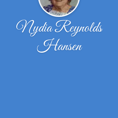
Nydia Reynolds
Hansen